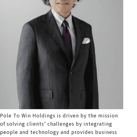
Pole To Win Holdings is driven by the mission
of solving clients’ challenges by integrating
people and technology and provides business