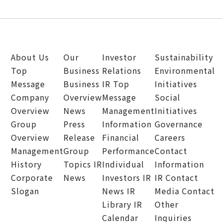
About Us
Our
Investor
Sustainability
Top
Business
Relations
Environmental
Message
Business
IR Top
Initiatives
Company
Overview
Message
Social
Overview
News
Management
Initiatives
Group
Press
Information
Governance
Overview
Release
Financial
Careers
Management
Group
Performance
Contact
History
Topics
IR
Individual
Information
Corporate
News
Investors
IR
IR Contact
Slogan
News
IR
Media Contact
Library
IR
Other
Calendar
Inquiries