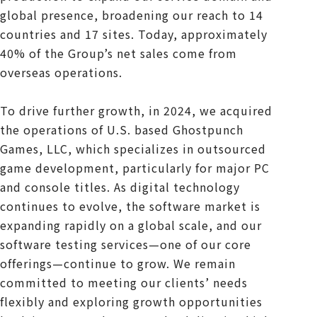
global presence, broadening our reach to 14
countries and 17 sites. Today, approximately
40% of the Group’s net sales come from
overseas operations.
To drive further growth, in 2024, we acquired
the operations of U.S. based Ghostpunch
Games, LLC, which specializes in outsourced
game development, particularly for major PC
and console titles. As digital technology
continues to evolve, the software market is
expanding rapidly on a global scale, and our
software testing services—one of our core
offerings—continue to grow. We remain
committed to meeting our clients’ needs
flexibly and exploring growth opportunities