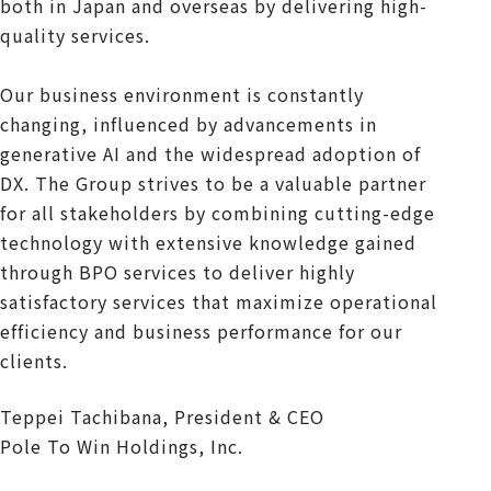
both in Japan and overseas by delivering high-
quality services.
Our business environment is constantly
changing, influenced by advancements in
generative AI and the widespread adoption of
DX. The Group strives to be a valuable partner
for all stakeholders by combining cutting-edge
technology with extensive knowledge gained
through BPO services to deliver highly
satisfactory services that maximize operational
efficiency and business performance for our
clients.
Teppei Tachibana, President & CEO
Pole To Win Holdings, Inc.