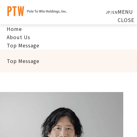
MENU
JP
/
EN
CLOSE
Home
About Us
Top Message
Top Message