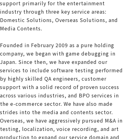
support primarily for the entertainment
industry through three key service areas:
Domestic Solutions, Overseas Solutions, and
Media Contents.
Founded in February 2009 as a pure holding
company, we began with game debugging in
Japan. Since then, we have expanded our
services to include software testing performed
by highly skilled QA engineers, customer
support with a solid record of proven success
across various industries, and BPO services in
the e-commerce sector. We have also made
strides into the media and contents sector.
Overseas, we have aggressively pursued M&A in
testing, localization, voice recording, and art
production to expand our service domain and