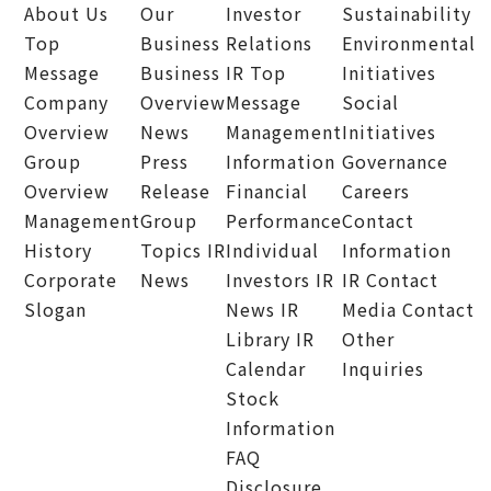
About Us
Our
Investor
Sustainability
Top
Business
Relations
Environmental
Message
Business
IR Top
Initiatives
Company
Overview
Message
Social
Overview
News
Management
Initiatives
Group
Press
Information
Governance
Overview
Release
Financial
Careers
Management
Group
Performance
Contact
History
Topics
IR
Individual
Information
Corporate
News
Investors
IR
IR Contact
Slogan
News
IR
Media Contact
Library
IR
Other
Calendar
Inquiries
Stock
Information
FAQ
Disclosure