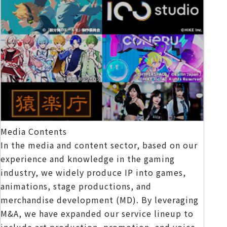
Media Contents
In the media and content sector, based on our
experience and knowledge in the gaming
industry, we widely produce IP into games,
animations, stage productions, and
merchandise development (MD). By leveraging
M&A, we have expanded our service lineup to
include art production, promotion, and voice