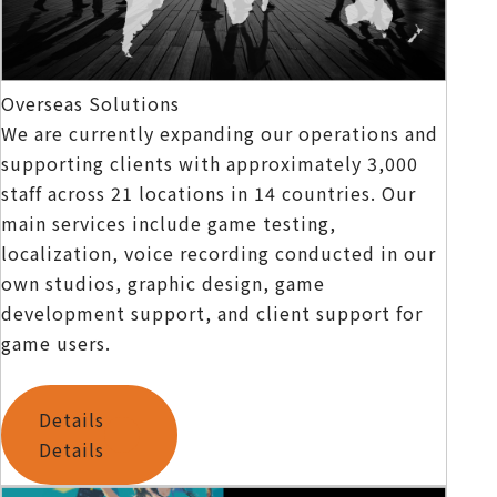
Overseas Solutions
We are currently expanding our operations and
supporting clients with approximately 3,000
staff across 21 locations in 14 countries. Our
main services include game testing,
localization, voice recording conducted in our
own studios, graphic design, game
development support, and client support for
game users.
Details
Details