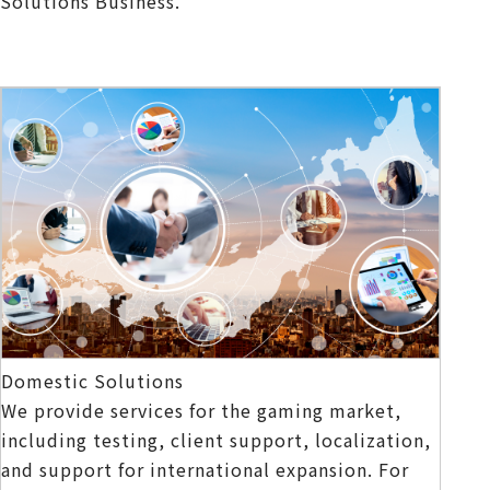
Solutions Business.
Domestic Solutions
We provide services for the gaming market,
including testing, client support, localization,
and support for international expansion. For