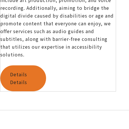
recording. Additionally, aiming to bridge the
digital divide caused by disabilities or age and
promote content that everyone can enjoy, we
offer services such as audio guides and
subtitles, along with barrier-free consulting
that utilizes our expertise in accessibility
solutions.
Details
Details