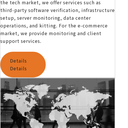
the tech market, we offer services such as
third-party software verification, infrastructure
setup, server monitoring, data center
operations, and kitting. For the e-commerce
market, we provide monitoring and client
support services.
Details
Details