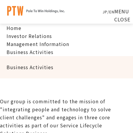
MENU
JP
/
EN
CLOSE
Home
Investor Relations
Management Information
Business Activities
Business Activities
Our group is committed to the mission of
"integrating people and technology to solve
client challenges" and engages in three core
activities as part of our Service Lifecycle